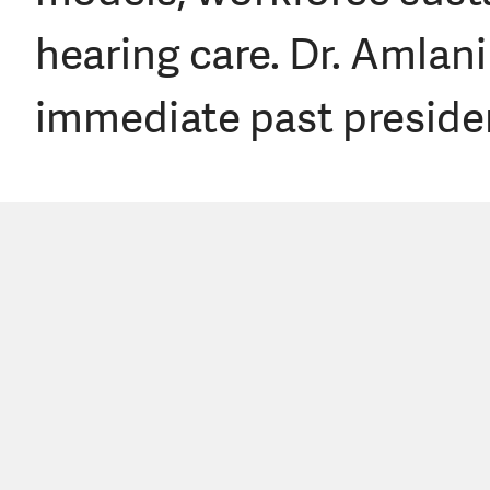
hearing care. Dr. Amlan
immediate past preside