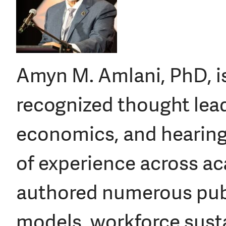
Amyn M. Amlani, PhD, is
recognized thought lead
economics, and hearing
of experience across aca
authored numerous publ
models, workforce susta