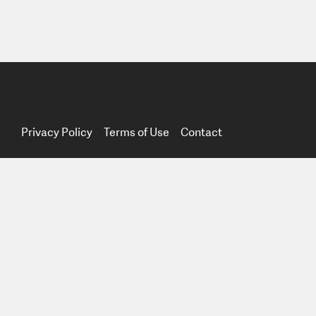
Privacy Policy
Terms of Use
Contact