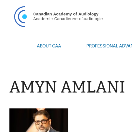
CAN
ABOUT CAA
PROFESSIONAL ADV
Vision/Mission
Webinars
Board of Directors
Career Posting
Volunteers
CAA Conference 
AMYN AMLANI
Special Interest Groups
Blog
News
Advocacy
Annual Report
Honours and Awa
Grants and Bursa
Publications
Events