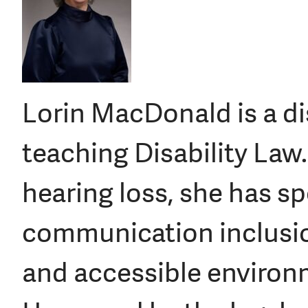
Lorin MacDonald is a dis
teaching Disability Law
hearing loss, she has sp
communication inclusio
and accessible environme