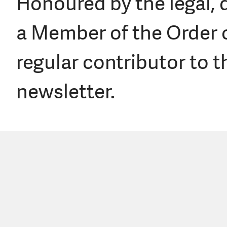
Honoured by the legal, 
a Member of the Order o
regular contributor to
newsletter.