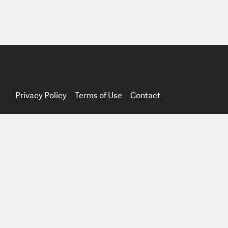
Privacy Policy
Terms of Use
Contact