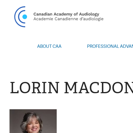
CAN
ABOUT CAA
PROFESSIONAL ADV
Vision/Mission
Webinars
Board of Directors
Career Posting
Volunteers
CAA Conference 
LORIN MACDO
Special Interest Groups
Blog
News
Advocacy
Annual Report
Honours and Awa
Grants and Bursa
Publications
Events