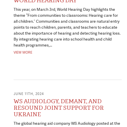
WORLD HEARING DAY
This year, on March 3rd, World Hearing Day highlights the
theme “From communities to classrooms: Hearing care for
all children.” Communities and classrooms are natural entry
points to reach children, parents, and teachers to educate
about the importance of hearing and detecting hearing loss.
By integrating hearing care into school health and child
health programmes,…
VIEW MORE
JUNE 11TH, 2024
WS AUDIOLOGY, DEMANT, AND
RESOUND JOINT SUPPORT FOR
UKRAINE
The global hearing aid company WS Audiology posted at the