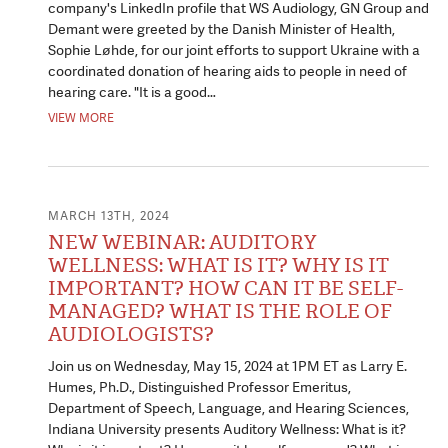
company's LinkedIn profile that WS Audiology, GN Group and
Demant were greeted by the Danish Minister of Health,
Sophie Løhde, for our joint efforts to support Ukraine with a
coordinated donation of hearing aids to people in need of
hearing care. "It is a good…
VIEW MORE
MARCH 13TH, 2024
NEW WEBINAR: AUDITORY
WELLNESS: WHAT IS IT? WHY IS IT
IMPORTANT? HOW CAN IT BE SELF-
MANAGED? WHAT IS THE ROLE OF
AUDIOLOGISTS?
Join us on Wednesday, May 15, 2024 at 1PM ET as Larry E.
Humes, Ph.D., Distinguished Professor Emeritus,
Department of Speech, Language, and Hearing Sciences,
Indiana University presents Auditory Wellness: What is it?