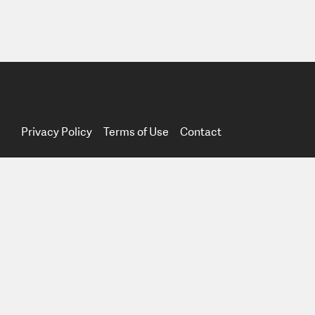
Privacy Policy
Terms of Use
Contact