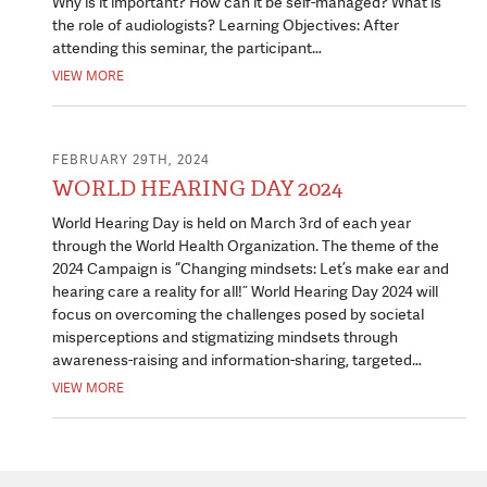
Why is it important? How can it be self-managed? What is
the role of audiologists? Learning Objectives: After
attending this seminar, the participant…
VIEW MORE
FEBRUARY 29TH, 2024
WORLD HEARING DAY 2024
World Hearing Day is held on March 3rd of each year
through the World Health Organization. The theme of the
2024 Campaign is “Changing mindsets: Let’s make ear and
hearing care a reality for all!” World Hearing Day 2024 will
focus on overcoming the challenges posed by societal
misperceptions and stigmatizing mindsets through
awareness-raising and information-sharing, targeted…
VIEW MORE