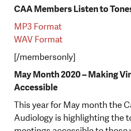
CAA Members Listen to Tones
MP3 Format
WAV Format
[/membersonly]
May Month 2020 – Making Vir
Accessible
This year for May month the 
Audiology is highlighting the 
meetings accessible to those w