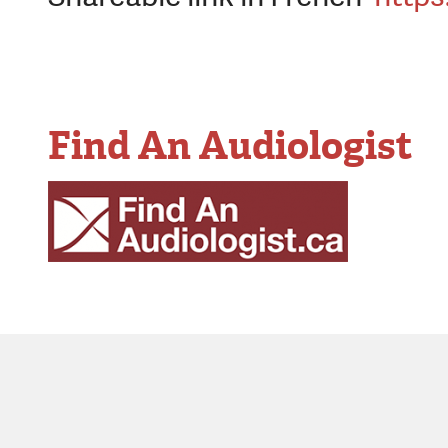
Find An Audiologist