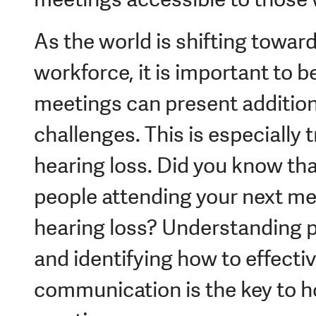
As the world is shifting toward
workforce, it is important to b
meetings can present additio
challenges. This is especially t
hearing loss. Did you know that
people attending your next m
hearing loss? Understanding po
and identifying how to effecti
communication is the key to ho