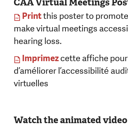
CAA Virtual Meetings Pos
Print
this poster to promote
make virtual meetings accessi
hearing loss.
Imprimez
cette affiche pou
d’améliorer l’accessibilité aud
virtuelles
Watch the animated video 