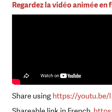
Regardez la vidéo animée en f
Share using
https://youtu.be
Shareable link in French
https