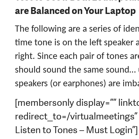
are Balanced on Your Laptop
The following are a series of iden
time tone is on the left speaker
right. Since each pair of tones a
should sound the same sound… 
speakers (or earphones) are imb
[membersonly display=”” linkt
redirect_to=/virtualmeetings
Listen to Tones – Must Login”]