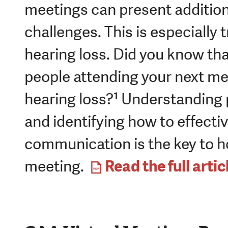
meetings can present additio
challenges. This is especially t
hearing loss. Did you know that
people attending your next m
hearing loss?¹ Understanding p
and identifying how to effecti
communication is the key to ho
Read the full artic
meeting.