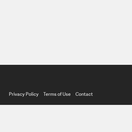
Privacy Policy
Terms of Use
Contact