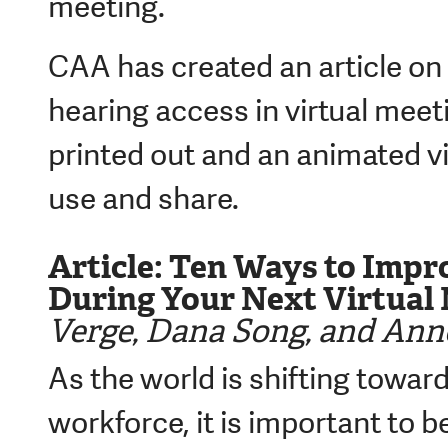
meeting.
CAA has created an article on
hearing access in virtual meet
printed out and an animated vi
use and share.
Article: Ten Ways to Impr
During Your Next Virtual
Verge, Dana Song, and Anne
As the world is shifting toward
workforce, it is important to b