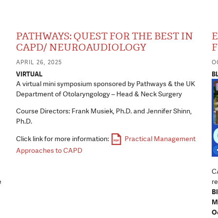
PATHWAYS: QUEST FOR THE BEST IN
E
CAPD/ NEUROAUDIOLOGY
F
APRIL 26, 2025
O
VIRTUAL
B
A virtual mini symposium sponsored by Pathways & the UK
Department of Otolaryngology – Head & Neck Surgery
Course Directors: Frank Musiek, Ph.D. and Jennifer Shinn,
Ph.D.
Click link for more information:
Practical Management
Approaches to CAPD
CA
e
re
B
M
Oc