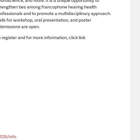
uroscience, and more. It is a unique opportunity to
trengthen ties among francophone hearing health
ofessionals and to promote a multidisciplinary approach.
lls for workshop, oral presentation, and poster
ubmissions are open.
 register and for more information, click link
026/info