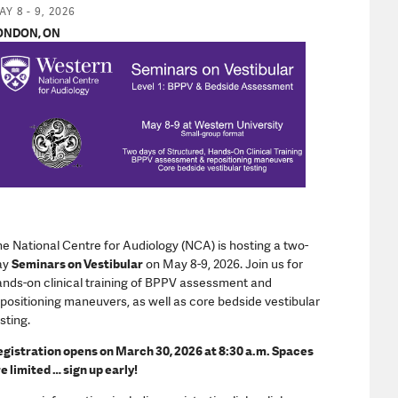
nd Practice Ads
Y 8 - 9, 2026
ONDON, ON
e National Centre for Audiology (NCA) is hosting a two-
ay
Seminars on Vestibular
on May 8-9, 2026. Join us for
nds-on clinical training of BPPV assessment and
positioning maneuvers, as well as core bedside vestibular
sting.
gistration opens on March 30, 2026 at 8:30 a.m. Spaces
e limited … sign up early!