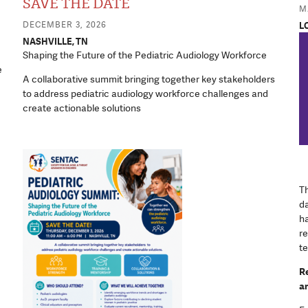
SAVE THE DATE
Equipment a
MA
DECEMBER 3, 2026
L
NASHVILLE, TN
Shaping the Future of the Pediatric Audiology Workforce
e
A collaborative summit bringing together key stakeholders
to address pediatric audiology workforce challenges and
create actionable solutions
Th
d
ha
re
te
Re
ar