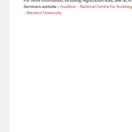
For more information, including registration links, see NCA’
Seminars website –
Audition – National Centre for Audiolo
– Western University