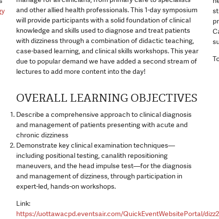
s
ne
and other allied health professionals. This 1-day symposium
gy
s
will provide participants with a solid foundation of clinical
pr
knowledge and skills used to diagnose and treat patients
Ca
with dizziness through a combination of didactic teaching,
s
case-based learning, and clinical skills workshops. This year
To
due to popular demand we have added a second stream of
lectures to add more content into the day!
OVERALL LEARNING OBJECTIVES
Describe a comprehensive approach to clinical diagnosis
and management of patients presenting with acute and
chronic dizziness
Demonstrate key clinical examination techniques—
including positional testing, canalith repositioning
maneuvers, and the head impulse test—for the diagnosis
and management of dizziness, through participation in
expert-led, hands-on workshops.
Link:
https://uottawacpd.eventsair.com/QuickEventWebsitePortal/dizz2