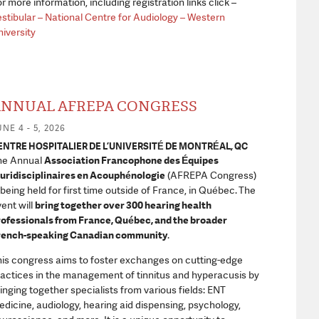
r more information, including registration links click –
stibular – National Centre for Audiology – Western
iversity
NNUAL AFREPA CONGRESS
NE 4 - 5, 2026
ENTRE HOSPITALIER DE L’UNIVERSITÉ DE MONTRÉAL, QC
he Annual
Association Francophone des Équipes
uridisciplinaires en Acouphénologie
(AFREPA Congress)
 being held for first time outside of France, in Québec.
The
ent will
bring together over 300 hearing health
ofessionals from France, Québec, and the broader
rench-speaking Canadian community
.
is congress aims to foster exchanges on cutting-edge
actices in the management of tinnitus and hyperacusis by
inging together specialists from various fields: ENT
dicine, audiology, hearing aid dispensing, psychology,