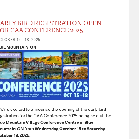
ARLY BIRD REGISTRATION OPEN
OR CAA CONFERENCE 2025
CTOBER 15 - 18, 2025
LUE MOUNTAIN, ON
A is excited to announce the opening of the early bird
gistration for the CAA Conference 2025 being held at the
lue Mountain Village Conference Centre
in
Blue
ountain, ON
from
Wednesday, October 15 to Saturday
tober 18, 2025.