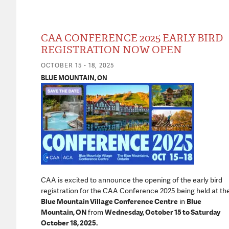
CAA CONFERENCE 2025 EARLY BIRD
REGISTRATION NOW OPEN
OCTOBER 15 - 18, 2025
BLUE MOUNTAIN, ON
CAA is excited to announce the opening of the early bird
registration for the CAA Conference 2025 being held at th
Blue Mountain Village Conference Centre
in
Blue
Mountain, ON
from
Wednesday, October 15 to Saturday
October 18, 2025.