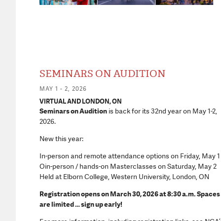
SEMINARS ON AUDITION
MAY 1 - 2, 2026
VIRTUAL AND LONDON, ON
Seminars on Audition
is back for its 32nd year on May 1-2,
2026.
New this year:
In-person and remote attendance options on Friday, May 1
Oin-person / hands-on Masterclasses on Saturday, May 2
Held at Elborn College, Western University, London, ON
Registration opens on March 30, 2026 at 8:30 a.m. Spaces
are limited … sign up early!