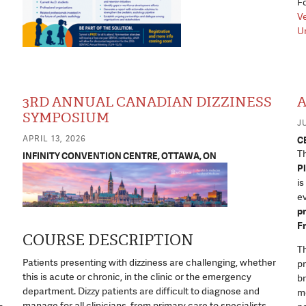
Fo
Ve
Un
3RD ANNUAL CANADIAN DIZZINESS
A
SYMPOSIUM
JU
APRIL 13, 2026
C
T
INFINITY CONVENTION CENTRE, OTTAWA, ON
Pl
is
ev
pr
F
COURSE DESCRIPTION
Th
Patients presenting with dizziness are challenging, whether
pr
this is acute or chronic, in the clinic or the emergency
br
department. Dizzy patients are difficult to diagnose and
me
manage for all clinicians, from primary care to specialists