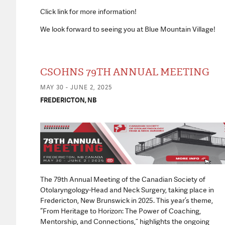
Click link for more information!
We look forward to seeing you at Blue Mountain Village!
CSOHNS 79TH ANNUAL MEETING
MAY 30 - JUNE 2, 2025
FREDERICTON, NB
The 79th Annual Meeting of the Canadian Society of
Otolaryngology-Head and Neck Surgery, taking place in
Fredericton, New Brunswick in 2025. This year’s theme,
“From Heritage to Horizon: The Power of Coaching,
Mentorship, and Connections,” highlights the ongoing