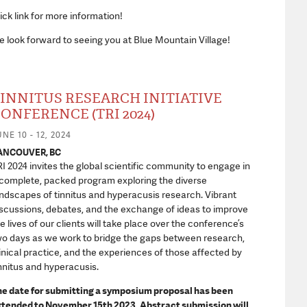
ick link for more information!
 look forward to seeing you at Blue Mountain Village!
INNITUS RESEARCH INITIATIVE
ONFERENCE (TRI 2024)
NE 10 - 12, 2024
ANCOUVER, BC
I 2024 invites the global scientific community to engage in
complete, packed program exploring the diverse
ndscapes of tinnitus and hyperacusis research. Vibrant
scussions, debates, and the exchange of ideas to improve
e lives of our clients will take place over the conference’s
o days as we work to bridge the gaps between research,
inical practice, and the experiences of those affected by
nnitus and hyperacusis.
he date for submitting a symposium proposal has been
xtended to November 15
th
2023. Abstract submission will