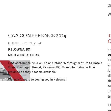
Cl
We
CAA CONFERENCE 2024
T
C
OCTOBER 6 - 9, 2024
JU
KELOWNA, BC
V
MARK YOUR CALENDAR
TR
CAA Conference 2024 will be on October 6 through 9 at Delta Hotels
a 
Grand Okanagan Resort, Kelowna, BC. More information will be
la
provided as they become available.
di
We look forward to seeing you in Kelowna!
th
tw
cl
ti
T
e