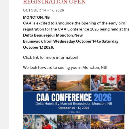
REGISTRATION OPEN
OCTOBER 14 - 17, 2026
MONCTON, NB
CAA is excited to announce the opening of the early bird
registration for the CAA Conference 2026 being held at th
Delta Beausejour Moncton, New
Brunswick
from
Wednesday, October 14 to Saturday
October 17, 2026.
Click link for more information!
We look forward to seeing you in Moncton, NB!