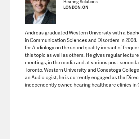
Hearing Solutions
LONDON, ON
Andreas graduated Western University with a Bachel
in Communication Sciences and Disorders in 2008. 
for Audiology on the sound quality impact of freq
this topic as well as others. He gives regular lectu
meetings, in the media and at various post-secondar
Toronto, Western University and Conestoga College. 
an Audiologist, he is currently engaged as the Direc
independently owned hearing healthcare clinics in 