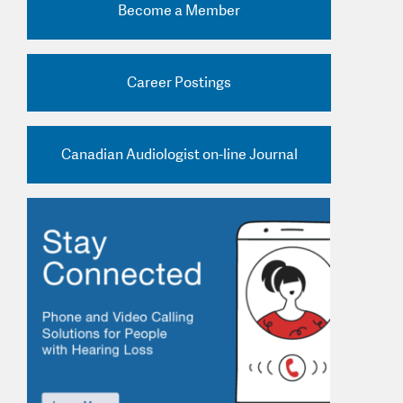
Become a Member
nd Practice Ads
Career Postings
Canadian Audiologist on-line Journal