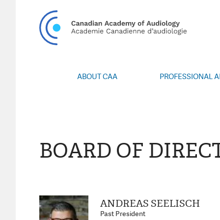
CA
ABOUT CAA
PROFESSIONAL 
Vision/Mission
Webin
Board of Directors
Career Po
Volunteers
CAA Confere
Special Interest Groups
Blo
BOARD OF DIREC
News
Advoc
Annual Report
Honours an
Grants and 
Publica
ANDREAS SEELISCH
Even
Past President