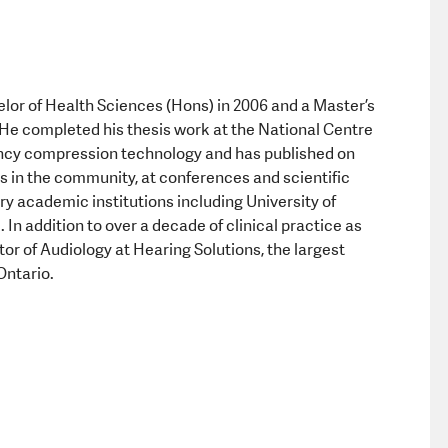
Equipment a
or of Health Sciences (Hons) in 2006 and a Master’s
He completed his thesis work at the National Centre
uency compression technology and has published on
res in the community, at conferences and scientific
y academic institutions including University of
In addition to over a decade of clinical practice as
tor of Audiology at Hearing Solutions, the largest
Ontario.