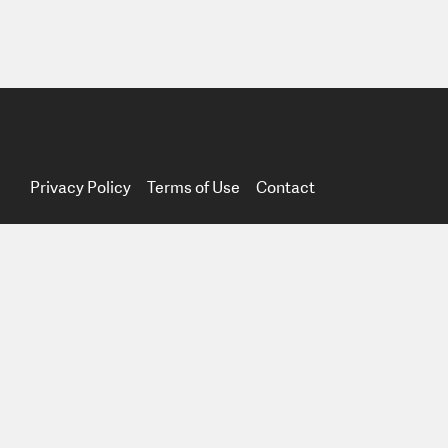
Privacy Policy
Terms of Use
Contact