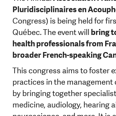
Pluridisciplinaires en Acoup
Congress) is being held for firs
bring 
Québec.
The event will
health professionals from Fr
broader French-speaking Ca
This congress aims to foster 
practices in the management o
by bringing together specialis
medicine, audiology, hearing a