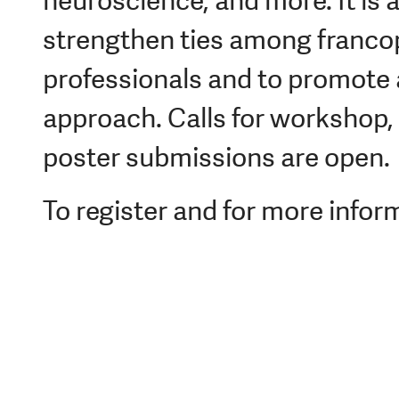
neuroscience, and more. It is 
strengthen ties among franco
professionals and to promote a
approach. Calls for workshop, 
poster submissions are open.
To register and for more inform