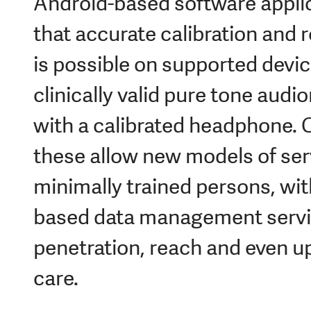
Android-based software appli
that accurate calibration and 
is possible on supported devic
clinically valid pure tone audi
with a calibrated headphone. 
these allow new models of ser
minimally trained persons, wit
based data management servic
penetration, reach and even u
care.