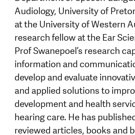
Audiology, University of Preto
at the University of Western Au
research fellow at the Ear Scie
Prof Swanepoel’s research cap
information and communicatio
develop and evaluate innovativ
and applied solutions to impro
development and health service
hearing care. He has publishe
reviewed articles, books and 