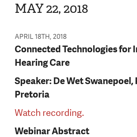
MAY 22, 2018
APRIL 18TH, 2018
Connected Technologies for 
Hearing Care
Speaker: De Wet Swanepoel, P
Pretoria
Watch recording.
Webinar Abstract