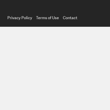
Privacy Policy
Terms of Use
Contact