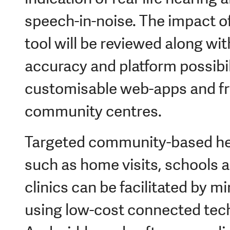
speech-in-noise. The impact of
tool will be reviewed along wi
accuracy and platform possibil
customisable web-apps and fr
community centres.
Targeted community-based hea
such as home visits, schools 
clinics can be facilitated by m
using low-cost connected tec