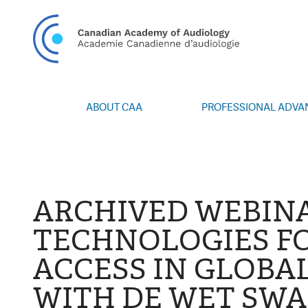
CAN
ABOUT CAA
PROFESSIONAL ADV
Vision/Mission
Webinars
Board of Directors
Career Posting
Volunteers
CAA Conference 
Special Interest Groups
Blog
ARCHIVED WEBIN
News
Advocacy
TECHNOLOGIES F
Annual Report
Honours and Awa
ACCESS IN GLOBA
Grants and Bursa
Publications
WITH DE WET SWA
Events