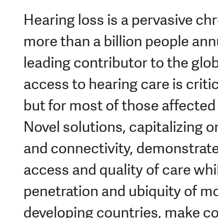
Hearing loss is a pervasive chr
more than a billion people annua
leading contributor to the glob
access to hearing care is crit
but for most of those affected 
Novel solutions, capitalizing 
and connectivity, demonstrate
access and quality of care whi
penetration and ubiquity of mo
developing countries, make c