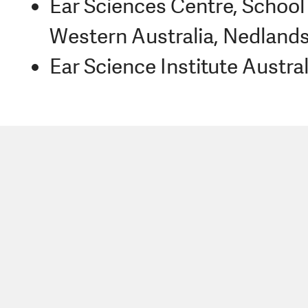
Ear Sciences Centre, School 
Western Australia, Nedlands
Ear Science Institute Austral