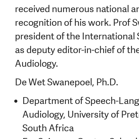
received numerous national an
recognition of his work. Prof 
president of the International
as deputy editor-in-chief of th
Audiology.
De Wet Swanepoel, Ph.D.
Department of Speech-Lang
Audiology, University of Pret
South Africa