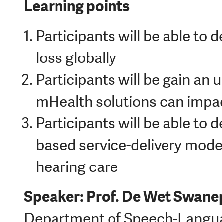
Learning points
Participants will be able to 
loss globally
Participants will be gain an
mHealth solutions can impac
Participants will be able to
based service-delivery mod
hearing care
Speaker: Prof. De Wet Swane
Department of Speech-Langua