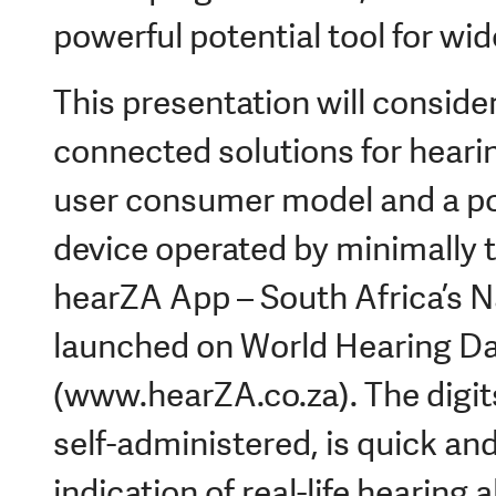
powerful potential tool for wi
This presentation will consid
connected solutions for hearin
user consumer model and a po
device operated by minimally tr
hearZA App – South Africa’s N
launched on World Hearing D
(www.hearZA.co.za). The digits
self-administered, is quick an
indication of real-life hearing 