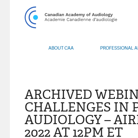
CA
ABOUT CAA
PROFESSIONAL 
Vision/Mission
Webin
Board of Directors
Career Po
Volunteers
CAA Confere
Special Interest Groups
Blo
ARCHIVED WEBIN
News
Advoc
CHALLENGES IN 
Annual Report
Honours an
AUDIOLOGY – AIR
Grants and 
Publica
2022 AT 12PM ET
Even