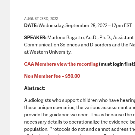
AUGUST 23RD, 2022
DATE:
Wednesday, September 28, 2022 – 12pm EST
SPEAKER:
Marlene Bagatto, Au.D., Ph.D., Assistant 
Communication Sciences and Disorders and the Nat
at Western University.
CAA Members view the recording
(must login first
Non Member fee – $50.00
Abstract:
Audiologists who support children who have hearing
these unique scenarios, the various assessment an
provide the guidance we need. This is because the ma
necessary details to operationalize the evidence-ba
population. Protocols do not and cannot address the 