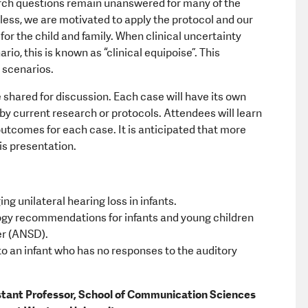
arch questions remain unanswered for many of the
less, we are motivated to apply the protocol and our
r the child and family. When clinical uncertainty
io, this is known as “clinical equipoise”. This
 scenarios.
e shared for discussion. Each case will have its own
by current research or protocols. Attendees will learn
utcomes for each case. It is anticipated that more
is presentation.
 unilateral hearing loss in infants.
ogy recommendations for infants and young children
er (ANSD).
 to an infant who has no responses to the auditory
stant Professor, School of Communication Sciences