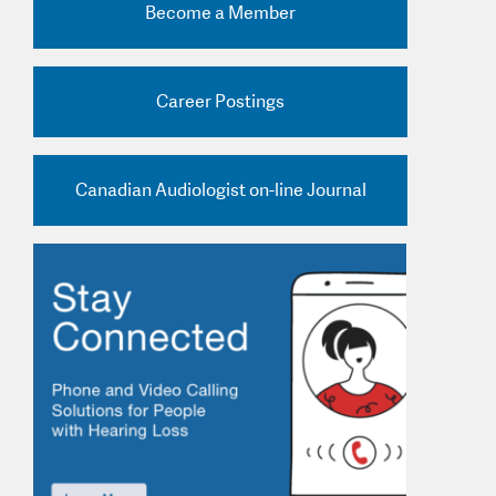
Become a Member
nd Practice Ads
Career Postings
Canadian Audiologist on-line Journal