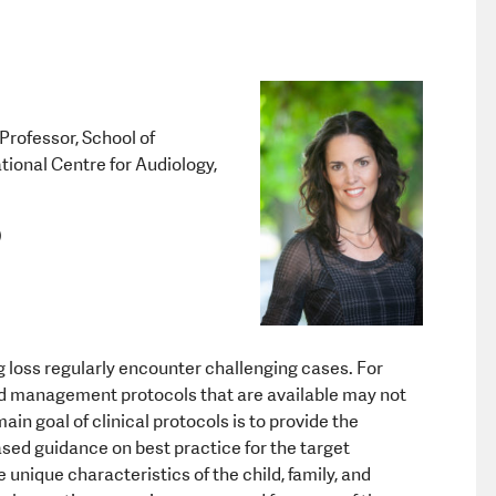
Equipment a
Professor, School of
ional Centre for Audiology,
)
 loss regularly encounter challenging cases. For
d management protocols that are available may not
in goal of clinical protocols is to provide the
sed guidance on best practice for the target
unique characteristics of the child, family, and