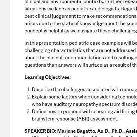
clinical and environmental contexts. Further, rese
situations we face as pediatric audiologists. Regard
best clinical judgement to make recommendations fo
arises due to the state of knowledge about the scenar
concept is helpful as we navigate these challenging
In this presentation, pediatric case examples will b
challenging characteristics that are not addressed 
about the clinical recommendations and resulting o
questions than answers will surface as a result of th
Learning Objectives:
Describe the challenges associated with managing
Explain some factors when considering technol
who have auditory neuropathy spectrum disord
Define how to proceed with a hearing aid fitting
brainstem response (ABR) assessment.
SPEAKER BIO: Marlene Bagatto, Au.D., Ph.D., Assi