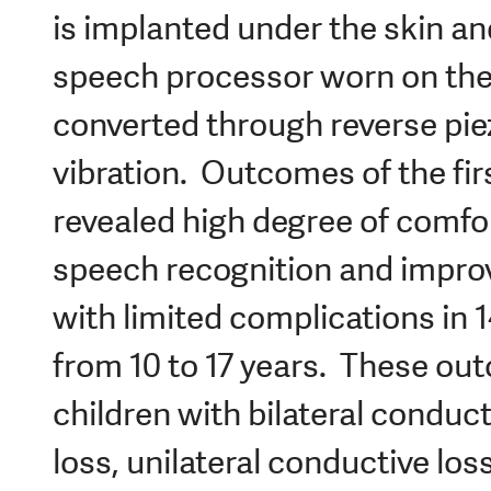
is implanted under the skin an
speech processor worn on the
converted through reverse piez
vibration. Outcomes of the fir
revealed high degree of comfor
speech recognition and improv
with limited complications in 1
from 10 to 17 years. These ou
children with bilateral conduct
loss, unilateral conductive los