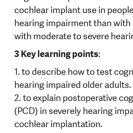
cochlear implant use in peopl
hearing impairment than with 
with moderate to severe hear
3 Key learning points
:
1. to describe how to test cogni
hearing impaired older adults.
2. to explain postoperative cog
(PCD) in severely hearing impa
cochlear implantation.