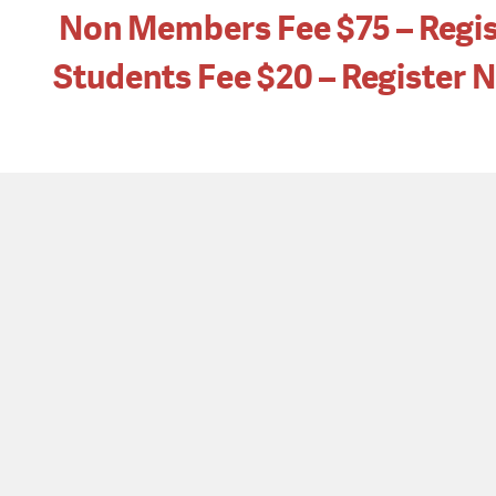
Non Members Fee $75 – Regi
Students Fee $20 – Register 