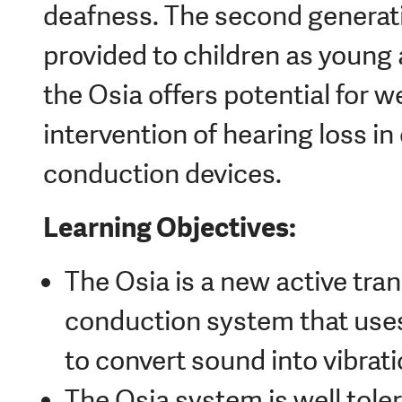
deafness. The second generat
provided to children as young 
the Osia offers potential for we
intervention of hearing loss i
conduction devices.
Learning Objectives:
The Osia is a new active tr
conduction system that uses 
to convert sound into vibratio
The Osia system is well tole