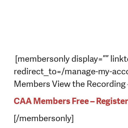
[membersonly display=”” linkt
redirect_to=/manage-my-acco
Members View the Recording – 
CAA Members Free – Registe
[/membersonly]