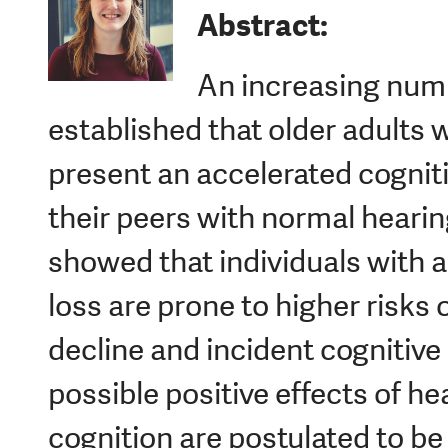
Abstract:
An increasing numb
established that older adults
present an accelerated cognit
their peers with normal hearin
showed that individuals with a
loss are prone to higher risks 
decline and incident cognitive
possible positive effects of he
cognition are postulated to b