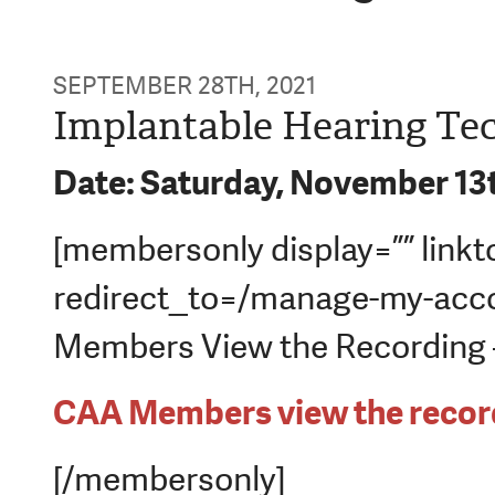
SEPTEMBER 28TH, 2021
Implantable Hearing Te
Date: Saturday, November 13
[membersonly display=”” linkt
redirect_to=/manage-my-acco
Members View the Recording – 
CAA Members view the record
[/membersonly]