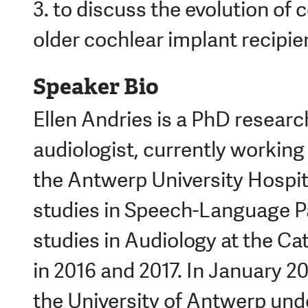
3. to discuss the evolution of c
older cochlear implant recipie
Speaker Bio
Ellen Andries is a PhD research
audiologist, currently workin
the Antwerp University Hospi
studies in Speech-Language 
studies in Audiology at the Ca
in 2016 and 2017. In January 2
the University of Antwerp unde