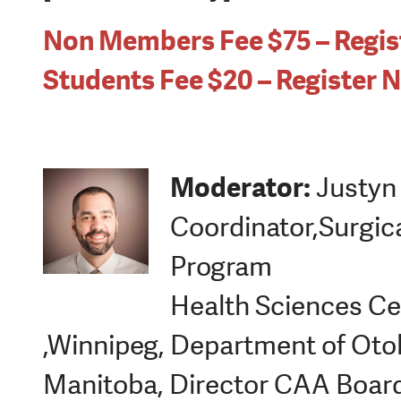
Non Members Fee $75 – Regi
Students Fee $20 – Register 
Moderator:
Justyn 
Coordinator,Surgic
Program
Health Sciences Ce
,Winnipeg, Department of Otol
Manitoba, Director CAA Boar