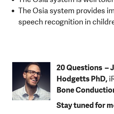
The Osia system provides im
speech recognition in childr
20 Questions –
J
Hodgetts PhD,
i
Bone Conductio
Stay tuned for m