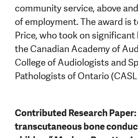
community service, above and
of employment. The award is 
Price, who took on significant 
the Canadian Academy of Aud
College of Audiologists and 
Pathologists of Ontario (CASL
Contributed Research Paper: 
transcutaneous bone conduct