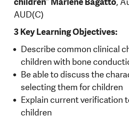
children”
Marlene Bagatto
, A
AUD(C)
3 Key Learning Objectives:
Describe common clinical c
children with bone conducti
Be able to discuss the char
selecting them for children
Explain current verification 
children