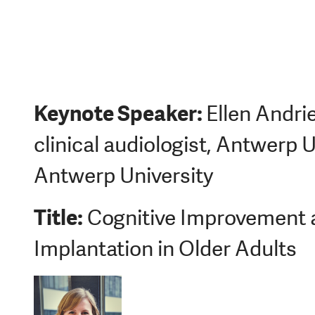
Keynote Spea
ker:
Ellen Andri
clinical audiologist, Antwerp U
Antwerp University
Title:
Cognitive Improvement a
Implantation in Older Adults