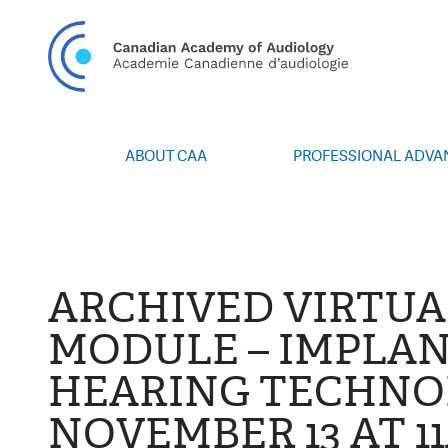
CAN
ABOUT CAA
PROFESSIONAL ADV
Vision/Mission
Webinars
Board of Directors
Career Posting
Volunteers
CAA Conference 
Special Interest Groups
Blog
ARCHIVED VIRTU
News
Advocacy
MODULE – IMPLA
Annual Report
Honours and Awa
HEARING TECHNOL
Grants and Bursa
Publications
NOVEMBER 13 AT 1
Events