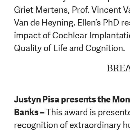
Griet Mertens, Prof. Vincent 
Van de Heyning. Ellen’s PhD r
impact of Cochlear Implantati
Quality of Life and Cognition.
BRE
Justyn Pisa p
resents the Mon
Banks –
This award is presente
recognition of extraordinary 