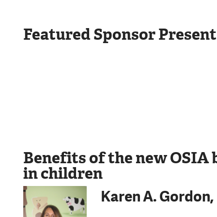
Featured Sponsor Present
Benefits of the new OSIA 
in children
Karen A. Gordon,