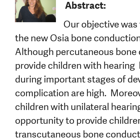
Abstract:
Our objective was 
the new Osia bone conduction 
Although percutaneous bone 
provide children with hearing
during important stages of de
complication are high. Moreove
children with unilateral hearin
opportunity to provide childre
transcutaneous bone conduct