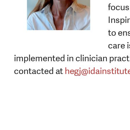
focus 
Inspi
to en
care i
implemented in clinician pract
contacted at
hegj@idainstitut