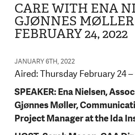
CARE WITH ENA N
GJØNNES MØLLER 
FEBRUARY 24, 2022
JANUARY 6TH, 2022
Aired: Thursday February 24 –
SPEAKER: Ena Nielsen, Associ
Gjønnes Møller, Communicati
Project Manager at the Ida In