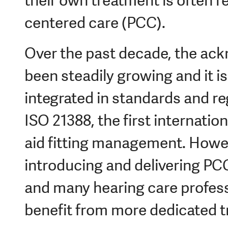
their own treatment is often r
centered care (PCC).
Over the past decade, the a
been steadily growing and it i
integrated in standards and re
ISO 21388, the first internatio
aid fitting management. Howev
introducing and delivering PCC 
and many hearing care profess
benefit from more dedicated tr