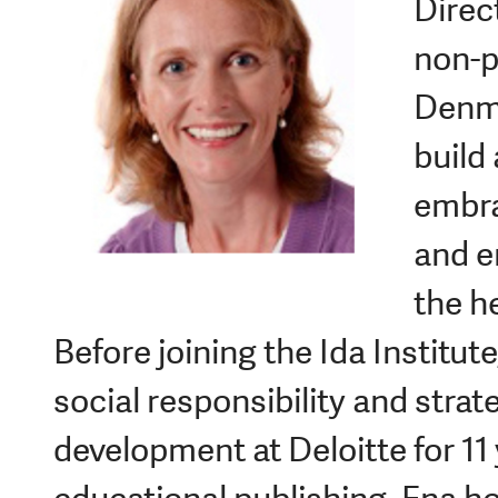
Direct
non-p
Denma
build
embra
and e
the h
Before joining the Ida Institut
social responsibility and strat
development at Deloitte for 11 