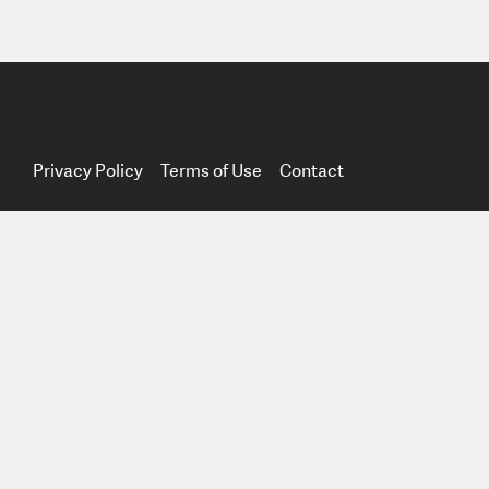
Privacy Policy
Terms of Use
Contact