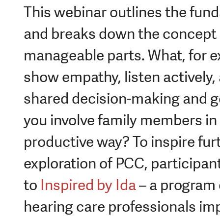
This webinar outlines the fun
and breaks down the concept i
manageable parts. What, for e
show empathy, listen actively, 
shared decision-making and g
you involve family members in
productive way? To inspire fur
exploration of PCC, participant
to
Inspired by Ida
– a program 
hearing care professionals im