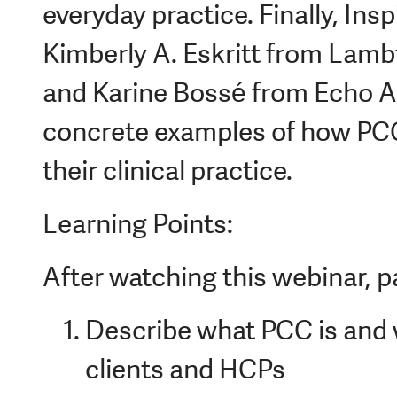
everyday practice. Finally, In
Kimberly A. Eskritt from Lam
and Karine Bossé from Echo Au
concrete examples of how PCC
their clinical practice.
Learning Points:
After watching this webinar, pa
Describe what PCC is and w
clients and HCPs