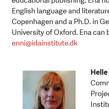
educational publishing. Ena h
English language and literatur
Copenhagen and a Ph.D. in Ger
University of Oxford. Ena can 
enni@idainstitute.dk
Helle
Commu
Proje
Instit