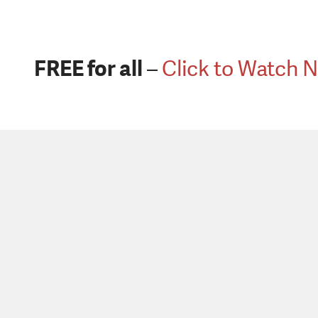
FREE for all
–
Click to Watch 