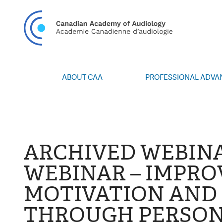
CAN
ABOUT CAA
PROFESSIONAL ADV
Vision/Mission
Webinars
Board of Directors
Career Posting
Volunteers
CAA Conference 
Special Interest Groups
Blog
ARCHIVED WEBINA
News
Advocacy
WEBINAR – IMPRO
Annual Report
Honours and Awa
MOTIVATION AND 
Grants and Bursa
Publications
THROUGH PERSON
Events