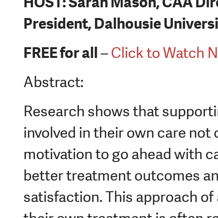
HOST: Sarah Mason, CAA Dir
President, Dalhousie Univers
FREE for all
–
Click to Watch 
Abstract:
Research shows that supportin
involved in their own care not 
motivation to go ahead with car
better treatment outcomes and
satisfaction. This approach of a