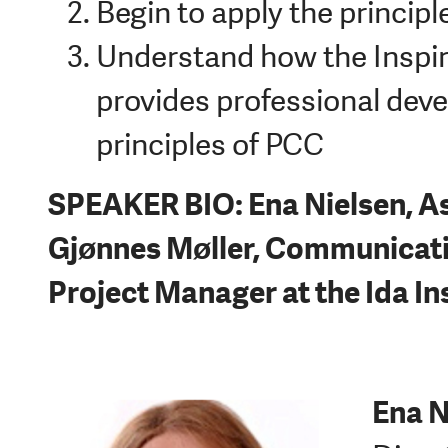
Begin to apply the principl
Understand how the Inspir
provides professional deve
principles of PCC
SPEAKER BIO: Ena Nielsen, As
Gjønnes Møller, Communicati
Project Manager at the Ida In
Ena N