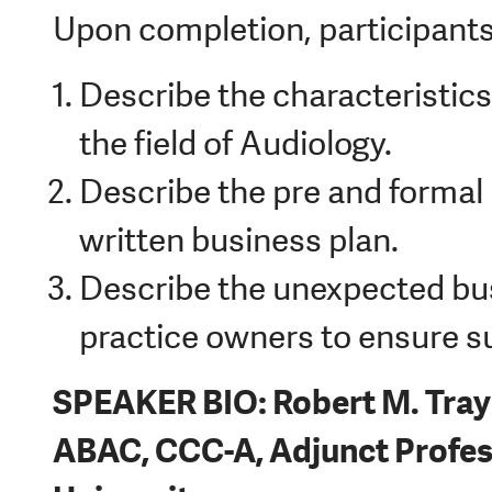
Upon completion, participants 
Describe the characteristics
the field of Audiology.
Describe the pre and formal 
written business plan.
Describe the unexpected busi
practice owners to ensure s
SPEAKER BIO: Robert M. Tray
ABAC, CCC-A, Adjunct Profess