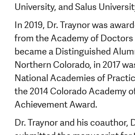
University, and Salus Universit
In 2019, Dr. Traynor was awar
from the Academy of Doctors 
became a Distinguished Alumn
Northern Colorado, in 2017 was
National Academies of Practice
the 2014 Colorado Academy of
Achievement Award.
Dr. Traynor and his coauthor, D