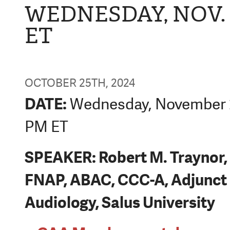
WEDNESDAY, NOV. 2
ET
OCTOBER 25TH, 2024
DATE:
Wednesday, November 2
PM ET
SPEAKER: Robert M. Traynor,
FNAP, ABAC, CCC-A, Adjunct 
Audiology, Salus University