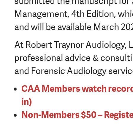
submitted the manuscript for 
Management, 4
th
Edition, whic
and will be available March 20
At Robert Traynor Audiology, 
professional advice & consulti
and Forensic Audiology servic
CAA Members watch recordin
in)
Non-Members $50 – Registe