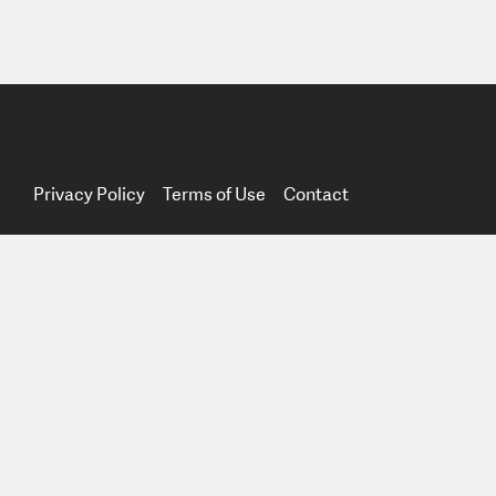
Privacy Policy
Terms of Use
Contact