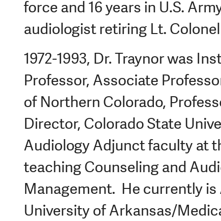
force and 16 years in U.S. Army
audiologist retiring Lt. Colonel
1972-1993, Dr. Traynor was Ins
Professor, Associate Professor
of Northern Colorado, Profes
Director, Colorado State Unive
Audiology Adjunct faculty at th
teaching Counseling and Audi
Management. He currently is 
University of Arkansas/Medic