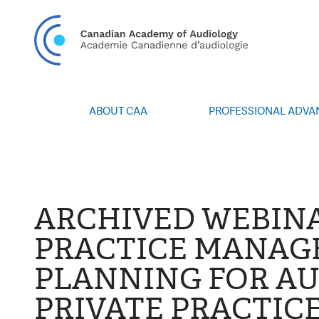
CAN
ABOUT CAA
PROFESSIONAL ADV
Vision/Mission
Webinars
Board of Directors
Career Posting
Volunteers
CAA Conference 
Special Interest Groups
Blog
ARCHIVED WEBINA
News
Advocacy
PRACTICE MANA
Annual Report
Honours and Awa
PLANNING FOR A
Grants and Bursa
Publications
PRIVATE PRACTIC
Events