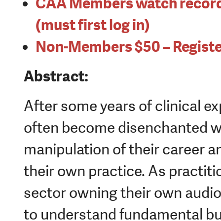
CAA Members watch record
(must first log in)
Non-Members $50 – Registe
Abstract:
After some years of clinical e
often become disenchanted wi
manipulation of their career a
their own practice. As practiti
sector owning their own audio
to understand fundamental bu