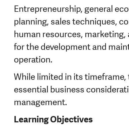
Entrepreneurship, general ec
planning, sales techniques, co
human resources, marketing, a
for the development and main
operation.
While limited in its timeframe,
essential business considerati
management.
Learning Objectives