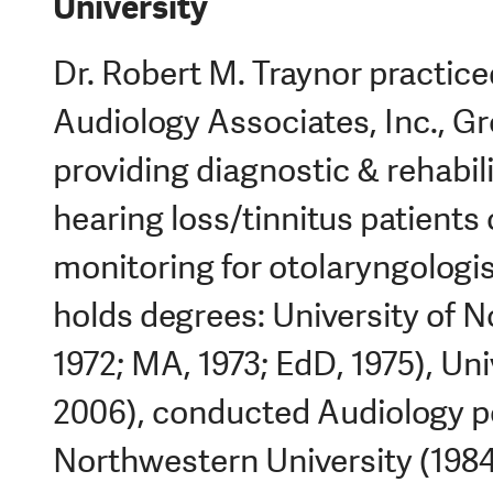
University
Dr. Robert M. Traynor practice
Audiology Associates, Inc., Gr
providing diagnostic & rehabili
hearing loss/tinnitus patients 
monitoring for otolaryngologi
holds degrees: University of 
1972; MA, 1973; EdD, 1975), Un
2006), conducted Audiology p
Northwestern University (1984)