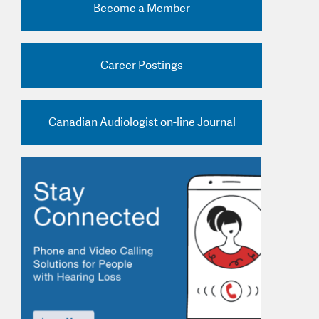
Become a Member
nd Practice Ads
Career Postings
Canadian Audiologist on-line Journal