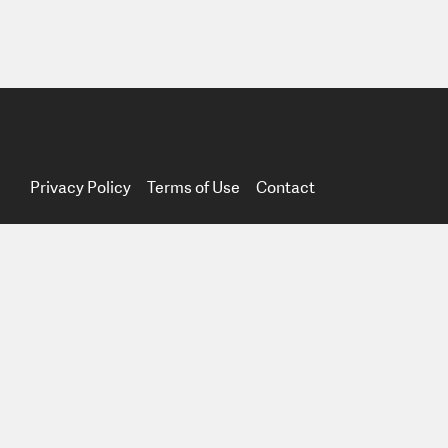
Privacy Policy
Terms of Use
Contact