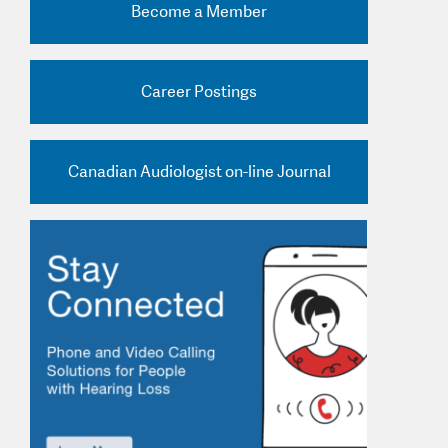
Become a Member
nd Practice Ads
Career Postings
Canadian Audiologist on-line Journal