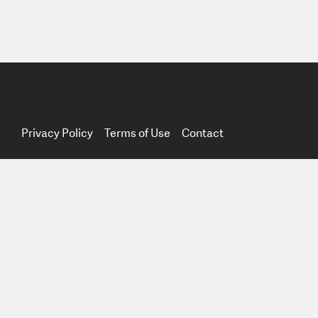
Privacy Policy
Terms of Use
Contact