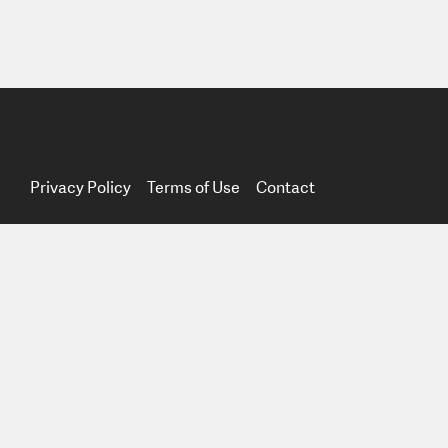
Privacy Policy
Terms of Use
Contact