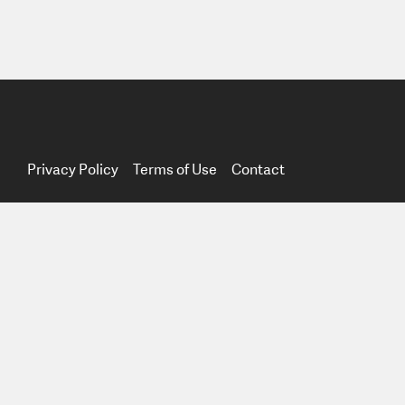
Privacy Policy
Terms of Use
Contact