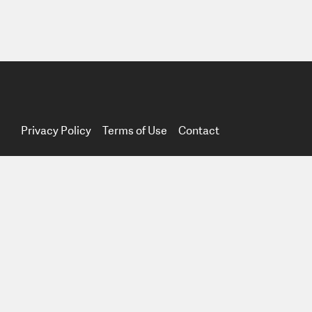
Privacy Policy
Terms of Use
Contact