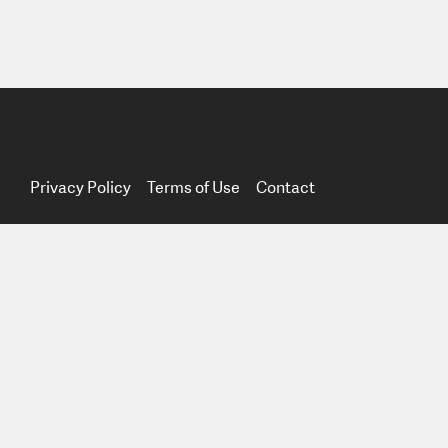
Privacy Policy
Terms of Use
Contact