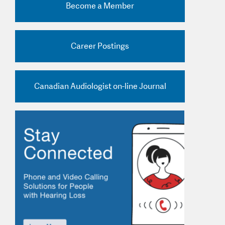
Become a Member
nd Practice Ads
Career Postings
Canadian Audiologist on-line Journal