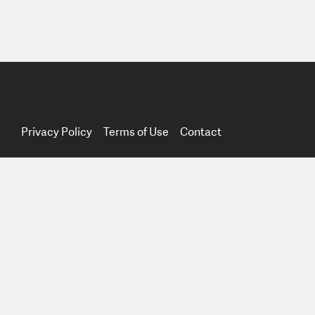
Privacy Policy
Terms of Use
Contact