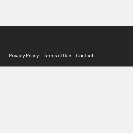
Privacy Policy
Terms of Use
Contact