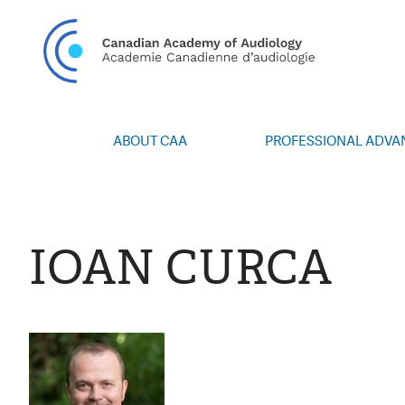
CAN
ABOUT CAA
PROFESSIONAL ADV
Vision/Mission
Webinars
Board of Directors
Career Posting
Volunteers
CAA Conference 
IOAN CURCA
Special Interest Groups
Blog
News
Advocacy
Annual Report
Honours and Awa
Grants and Bursa
Publications
Events