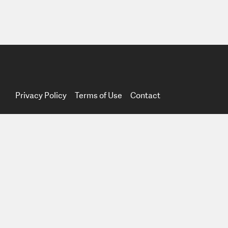
Privacy Policy
Terms of Use
Contact