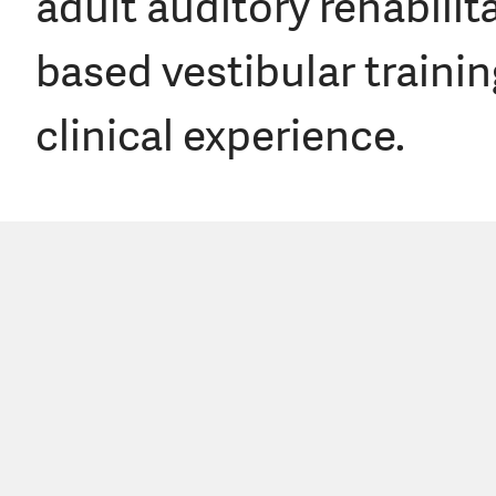
adult auditory rehabilit
based vestibular trainin
clinical experience.