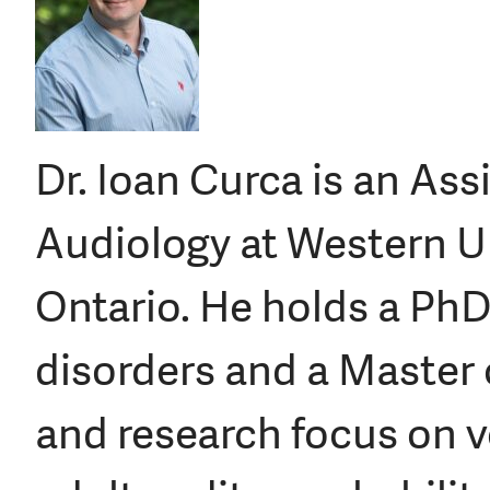
Dr. Ioan Curca is an Ass
Audiology at Western Un
Ontario. He holds a PhD
disorders and a Master o
and research focus on v