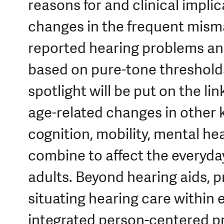
reasons for and clinical implic
changes in the frequent mism
reported hearing problems an
based on pure-tone thresholds
spotlight will be put on the l
age-related changes in other k
cognition, mobility, mental hea
combine to affect the everyday
adults. Beyond hearing aids, p
situating hearing care within 
integrated person-centered pr