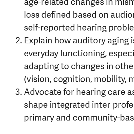
age-related changes in mis
loss defined based on audio
self-reported hearing probl
Explain how auditory aging i
everyday functioning, especi
adapting to changes in othe
(vision, cognition, mobility, 
Advocate for hearing care a
shape integrated inter-prof
primary and community-base