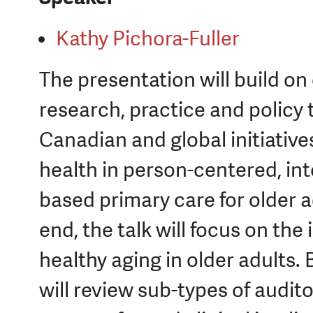
Kathy Pichora-Fuller
The presentation will build 
research, practice and policy
Canadian and global initiative
health in person-centered, in
based primary care for older 
end, the talk will focus on the
healthy aging in older adults
will review sub-types of audit