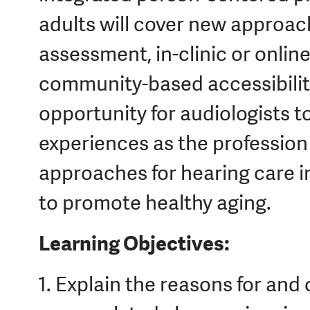
adults will cover new approac
assessment, in-clinic or online
community-based accessibility
opportunity for audiologists t
experiences as the profession
approaches for hearing care i
to promote healthy aging.
Learning Objectives:
Explain the reasons for and c