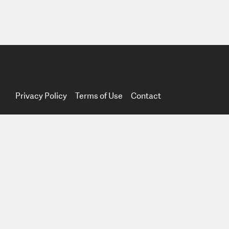
Privacy Policy
Terms of Use
Contact