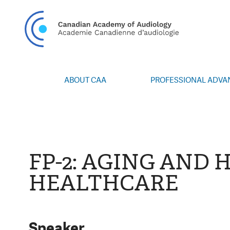
CAN
ABOUT CAA
PROFESSIONAL ADV
Vision/Mission
Webinars
Board of Directors
Career Posting
Volunteers
CAA Conference 
Special Interest Groups
Blog
FP-2: AGING AND 
News
Advocacy
HEALTHCARE
Annual Report
Honours and Awa
Grants and Bursa
Publications
Events
Speaker