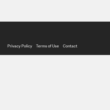
Privacy Policy
Terms of Use
Contact