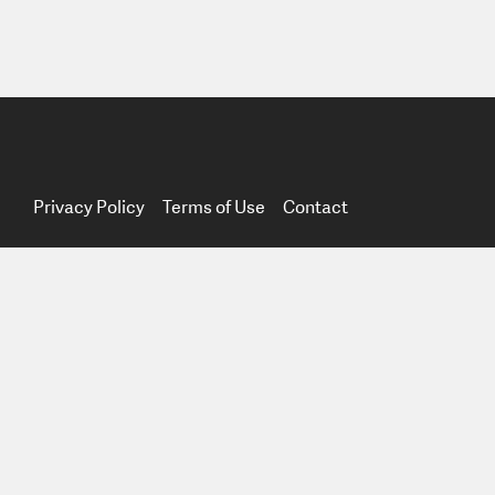
Privacy Policy
Terms of Use
Contact